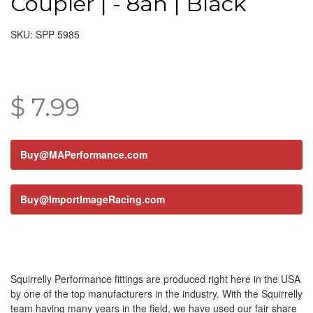
Coupler | - 8an | Black
SKU: SPP 5985
$ 7.99
Buy@MAPerformance.com
Buy@ImportImageRacing.com
Squirrelly Performance fittings are produced right here in the USA
by one of the top manufacturers in the industry. With the Squirrelly
team having many years in the field, we have used our fair share