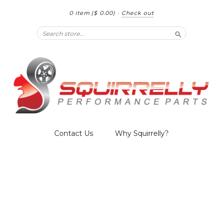
0 item
($ 0.00)
·
Check out
Search
Contact Us
Why Squirrelly?