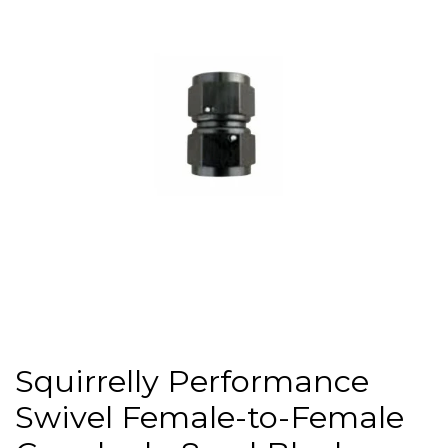
Squirrelly Performance
Swivel Female-to-Female