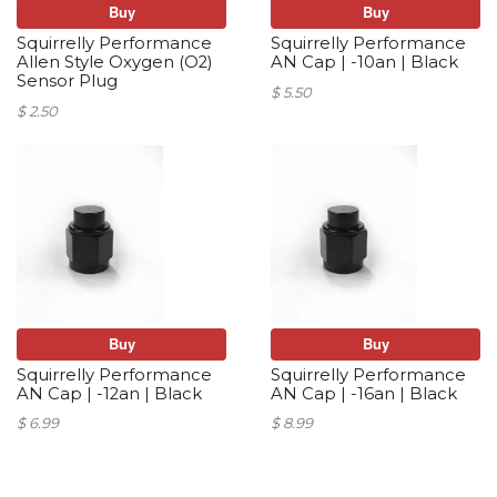
Buy
Buy
Squirrelly Performance
Squirrelly Performance
Allen Style Oxygen (O2)
AN Cap | -10an | Black
Sensor Plug
$ 5.50
$ 2.50
Buy
Buy
Squirrelly Performance
Squirrelly Performance
AN Cap | -12an | Black
AN Cap | -16an | Black
$ 6.99
$ 8.99