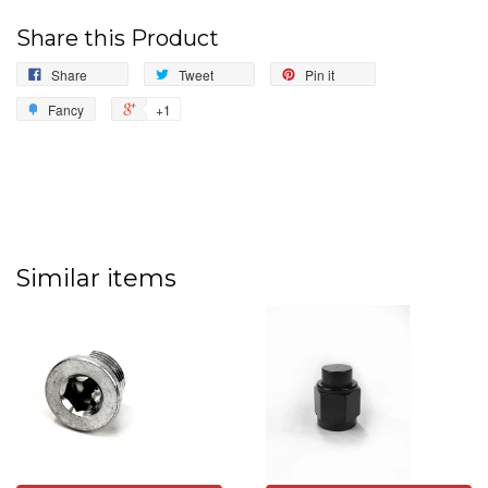
Share this Product
Share
Tweet
Pin it
Fancy
+1
Similar items